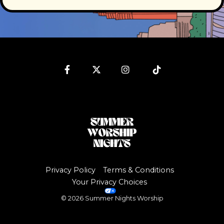
Facebook
Twitter
Instagram
Tiktok
Privacy Policy
Terms & Conditions
Your Privacy Choices
© 2026 Summer Nights Worship