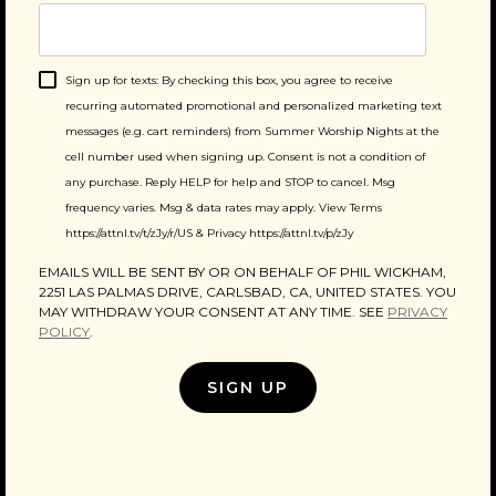
Sign up for texts: By checking this box, you agree to receive
recurring automated promotional and personalized marketing text
messages (e.g. cart reminders) from Summer Worship Nights at the
cell number used when signing up. Consent is not a condition of
any purchase. Reply HELP for help and STOP to cancel. Msg
frequency varies. Msg & data rates may apply. View Terms
https://attnl.tv/t/zJy/r/US & Privacy https://attnl.tv/p/zJy
EMAILS WILL BE SENT BY OR ON BEHALF OF PHIL WICKHAM,
2251 LAS PALMAS DRIVE, CARLSBAD, CA, UNITED STATES. YOU
MAY WITHDRAW YOUR CONSENT AT ANY TIME. SEE
PRIVACY
POLICY
.