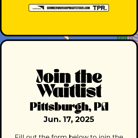
Join the
Waitlist
Pittsburgh, PA
Jun. 17, 2025
Fill out the form below to join the