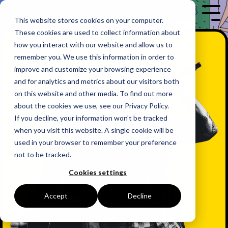
Skip
to
Tog
This website stores cookies on your computer.
the
Me
These cookies are used to collect information about
main
content.
how you interact with our website and allow us to
remember you. We use this information in order to
improve and customize your browsing experience
and for analytics and metrics about our visitors both
on this website and other media. To find out more
about the cookies we use, see our Privacy Policy.
If you decline, your information won’t be tracked
when you visit this website. A single cookie will be
used in your browser to remember your preference
not to be tracked.
Cookies settings
Accept
Decline