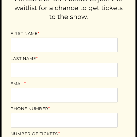
waitlist for a chance to get tickets
to the show.
FIRST NAME
*
LAST NAME
*
EMAIL
*
PHONE NUMBER
*
NUMBER OF TICKETS
*