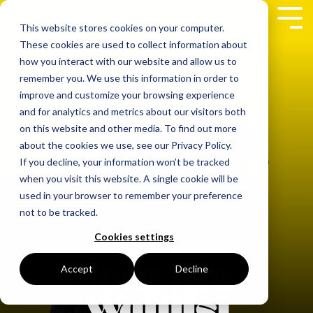
Skip
to
Tog
This website stores cookies on your computer.
the
Me
These cookies are used to collect information about
main
content.
how you interact with our website and allow us to
remember you. We use this information in order to
improve and customize your browsing experience
and for analytics and metrics about our visitors both
on this website and other media. To find out more
about the cookies we use, see our Privacy Policy.
If you decline, your information won’t be tracked
when you visit this website. A single cookie will be
used in your browser to remember your preference
not to be tracked.
Cookies settings
Accept
Decline
Join the