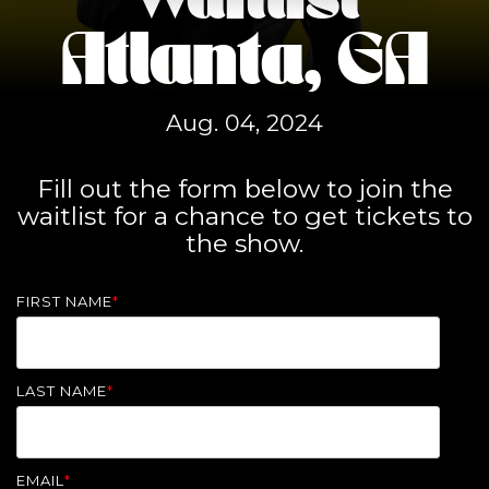
Waitlist
Atlanta, GA
Aug. 04, 2024
Fill out the form below to join the
waitlist for a chance to get tickets to
the show.
FIRST NAME
*
LAST NAME
*
EMAIL
*