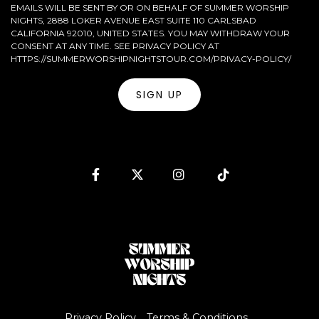
EMAILS WILL BE SENT BY OR ON BEHALF OF SUMMER WORSHIP
NIGHTS, 2888 LOKER AVENUE EAST SUITE 110 CARLSBAD
CALIFORNIA 92010, UNITED STATES. YOU MAY WITHDRAW YOUR
CONSENT AT ANY TIME. SEE PRIVACY POLICY AT
HTTPS://SUMMERWORSHIPNIGHTSTOUR.COM/PRIVACY-POLICY/
Facebook
Twitter
Instagram
Tiktok
Privacy Policy
Terms & Conditions