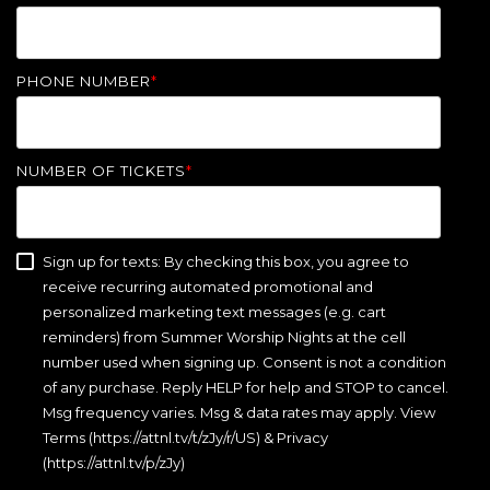
PHONE NUMBER
*
NUMBER OF TICKETS
*
Sign up for texts: By checking this box, you agree to
receive recurring automated promotional and
personalized marketing text messages (e.g. cart
reminders) from Summer Worship Nights at the cell
number used when signing up. Consent is not a condition
of any purchase. Reply HELP for help and STOP to cancel.
Msg frequency varies. Msg & data rates may apply. View
Terms (https://attnl.tv/t/zJy/r/US) & Privacy
(https://attnl.tv/p/zJy)