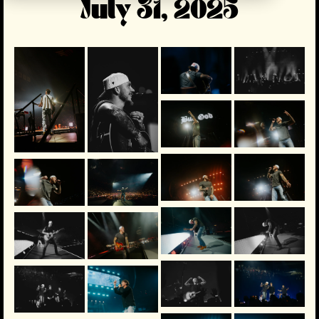
July 31, 2025