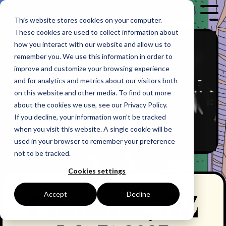
Skip
to
Tog
This website stores cookies on your computer.
the
Me
These cookies are used to collect information about
main
content.
how you interact with our website and allow us to
remember you. We use this information in order to
improve and customize your browsing experience
and for analytics and metrics about our visitors both
on this website and other media. To find out more
about the cookies we use, see our Privacy Policy.
If you decline, your information won’t be tracked
when you visit this website. A single cookie will be
used in your browser to remember your preference
not to be tracked.
Cookies settings
Accept
Decline
Phoenix, AZ