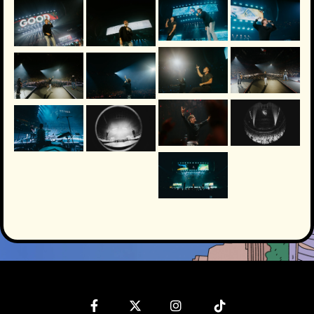
Facebook
Twitter
Instagram
Tiktok