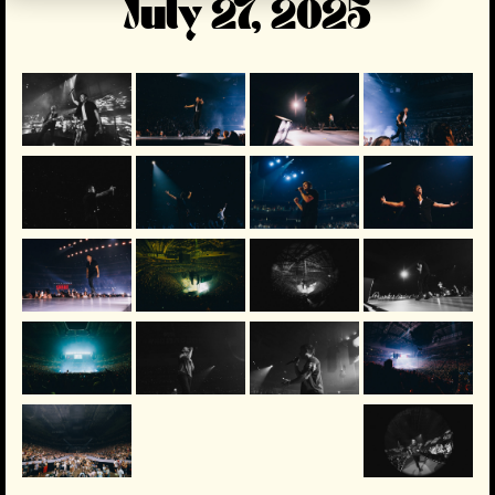
July 27, 2025